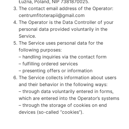
Łużna, Poland, NIP 7381870025.
The contact email address of the Operator:
centrumfitoterapii@gmail.com
The Operator is the Data Controller of your
personal data provided voluntarily in the
Service.
The Service uses personal data for the
following purposes:
– handling inquiries via the contact form
– fulfilling ordered services
– presenting offers or information
The Service collects information about users
and their behavior in the following ways:
– through data voluntarily entered in forms,
which are entered into the Operator’s systems
– through the storage of cookies on end
devices (so-called “cookies”).