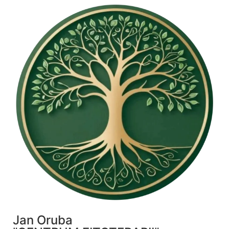
Jan Oruba