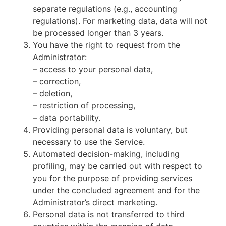
separate regulations (e.g., accounting
regulations). For marketing data, data will not
be processed longer than 3 years.
You have the right to request from the
Administrator:
– access to your personal data,
– correction,
– deletion,
– restriction of processing,
– data portability.
Providing personal data is voluntary, but
necessary to use the Service.
Automated decision-making, including
profiling, may be carried out with respect to
you for the purpose of providing services
under the concluded agreement and for the
Administrator’s direct marketing.
Personal data is not transferred to third