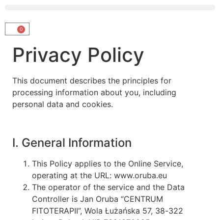
0
Privacy Policy
This document describes the principles for
processing information about you, including
personal data and cookies.
I. General Information
This Policy applies to the Online Service,
operating at the URL: www.oruba.eu
The operator of the service and the Data
Controller is Jan Oruba “CENTRUM
FITOTERAPII”, Wola Łużańska 57, 38-322