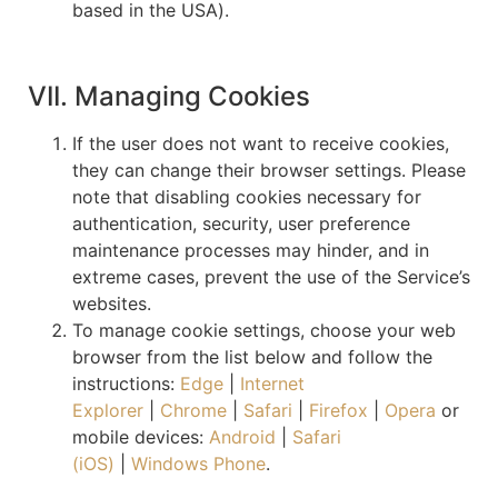
based in the USA).
VII. Managing Cookies
If the user does not want to receive cookies,
they can change their browser settings. Please
note that disabling cookies necessary for
authentication, security, user preference
maintenance processes may hinder, and in
extreme cases, prevent the use of the Service’s
websites.
To manage cookie settings, choose your web
browser from the list below and follow the
instructions:
Edge
|
Internet
Explorer
|
Chrome
|
Safari
|
Firefox
|
Opera
or
mobile devices:
Android
|
Safari
(iOS)
|
Windows Phone
.