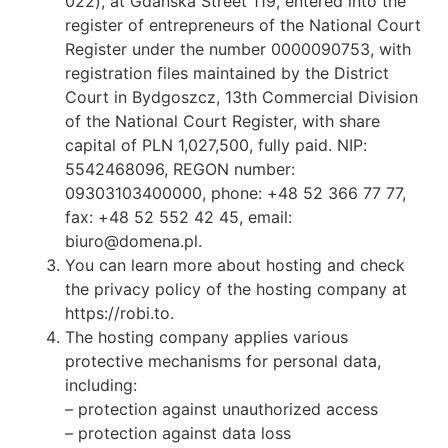
022), at Gdańska Street 119, entered into the
register of entrepreneurs of the National Court
Register under the number 0000090753, with
registration files maintained by the District
Court in Bydgoszcz, 13th Commercial Division
of the National Court Register, with share
capital of PLN 1,027,500, fully paid. NIP:
5542468096, REGON number:
09303103400000, phone: +48 52 366 77 77,
fax: +48 52 552 42 45, email:
biuro@domena.pl.
You can learn more about hosting and check
the privacy policy of the hosting company at
https://robi.to.
The hosting company applies various
protective mechanisms for personal data,
including:
– protection against unauthorized access
– protection against data loss