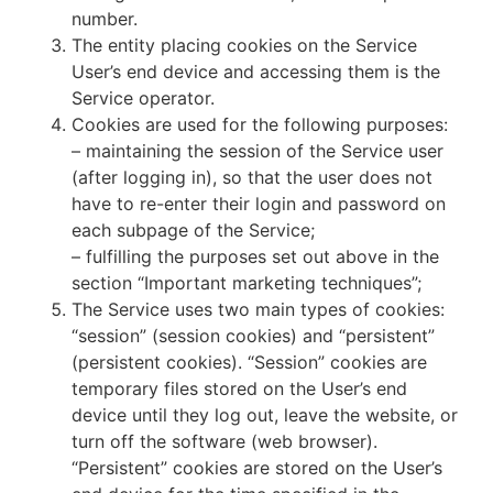
number.
The entity placing cookies on the Service
User’s end device and accessing them is the
Service operator.
Cookies are used for the following purposes:
– maintaining the session of the Service user
(after logging in), so that the user does not
have to re-enter their login and password on
each subpage of the Service;
– fulfilling the purposes set out above in the
section “Important marketing techniques”;
The Service uses two main types of cookies:
“session” (session cookies) and “persistent”
(persistent cookies). “Session” cookies are
temporary files stored on the User’s end
device until they log out, leave the website, or
turn off the software (web browser).
“Persistent” cookies are stored on the User’s