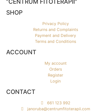
”CENTRUM FITOTERAPII”
SHOP
Privacy Policy
Returns and Complaints
Payment and Delivery
Terms and Conditions
ACCOUNT
My account
Orders
Register
Login
CONTACT
661 123 992
janoruba@centrumfitoterapii.com