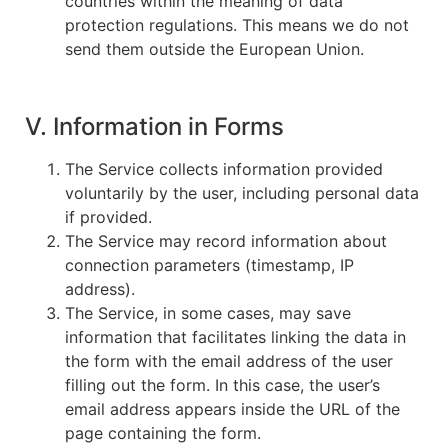
countries within the meaning of data
protection regulations. This means we do not
send them outside the European Union.
V. Information in Forms
The Service collects information provided
voluntarily by the user, including personal data
if provided.
The Service may record information about
connection parameters (timestamp, IP
address).
The Service, in some cases, may save
information that facilitates linking the data in
the form with the email address of the user
filling out the form. In this case, the user’s
email address appears inside the URL of the
page containing the form.