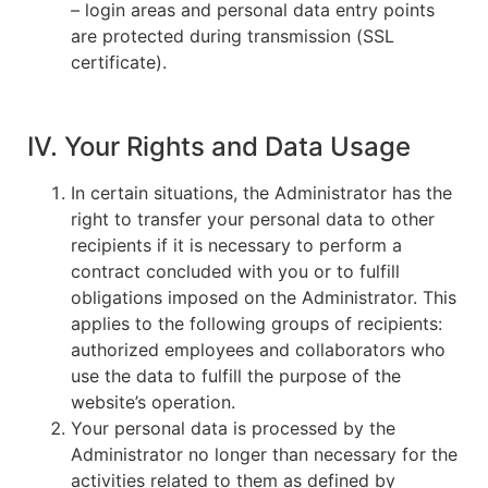
– login areas and personal data entry points
are protected during transmission (SSL
certificate).
IV. Your Rights and Data Usage
In certain situations, the Administrator has the
right to transfer your personal data to other
recipients if it is necessary to perform a
contract concluded with you or to fulfill
obligations imposed on the Administrator. This
applies to the following groups of recipients:
authorized employees and collaborators who
use the data to fulfill the purpose of the
website’s operation.
Your personal data is processed by the
Administrator no longer than necessary for the
activities related to them as defined by