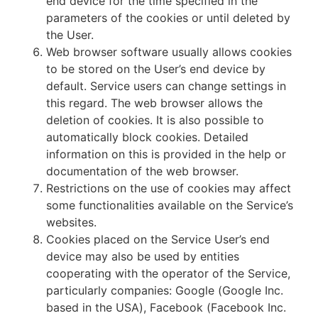
end device for the time specified in the
parameters of the cookies or until deleted by
the User.
Web browser software usually allows cookies
to be stored on the User’s end device by
default. Service users can change settings in
this regard. The web browser allows the
deletion of cookies. It is also possible to
automatically block cookies. Detailed
information on this is provided in the help or
documentation of the web browser.
Restrictions on the use of cookies may affect
some functionalities available on the Service’s
websites.
Cookies placed on the Service User’s end
device may also be used by entities
cooperating with the operator of the Service,
particularly companies: Google (Google Inc.
based in the USA), Facebook (Facebook Inc.