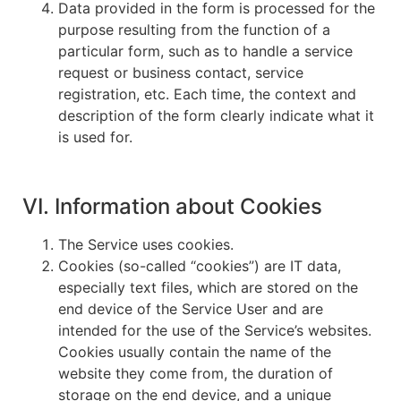
Data provided in the form is processed for the
purpose resulting from the function of a
particular form, such as to handle a service
request or business contact, service
registration, etc. Each time, the context and
description of the form clearly indicate what it
is used for.
VI. Information about Cookies
The Service uses cookies.
Cookies (so-called “cookies”) are IT data,
especially text files, which are stored on the
end device of the Service User and are
intended for the use of the Service’s websites.
Cookies usually contain the name of the
website they come from, the duration of
storage on the end device, and a unique