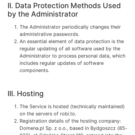
II. Data Protection Methods Used
by the Administrator
The Administrator periodically changes their
administrative passwords.
An essential element of data protection is the
regular updating of all software used by the
Administrator to process personal data, which
includes regular updates of software
components.
III. Hosting
The Service is hosted (technically maintained)
on the servers of robi.to.
Registration details of the hosting company:
Domena.pl Sp. z o.o., based in Bydgoszcz (85-